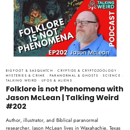
BIGFOOT & SASQUATCH
·
CRYPTIDS & CRYPTOZOOLOGY
·
MYSTERIES & CRIME
·
PARANORMAL & GHOSTS
·
SCIENCE
·
TALKING WEIRD
·
UFOS & ALIENS
Folklore is not Phenomena with
Jason McLean | Talking Weird
#202
Author, illustrator, and Biblical paranormal
researcher, Jason McLean lives in Waxahachie, Texas