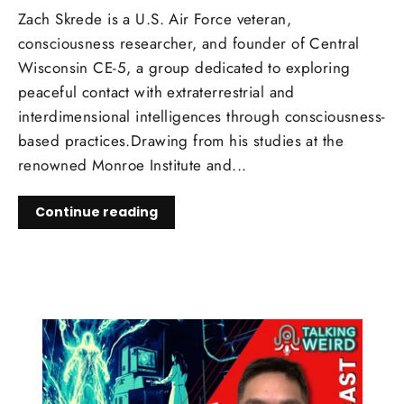
Zach Skrede is a U.S. Air Force veteran,
consciousness researcher, and founder of Central
Wisconsin CE-5, a group dedicated to exploring
peaceful contact with extraterrestrial and
interdimensional intelligences through consciousness-
based practices.Drawing from his studies at the
renowned Monroe Institute and...
Continue reading