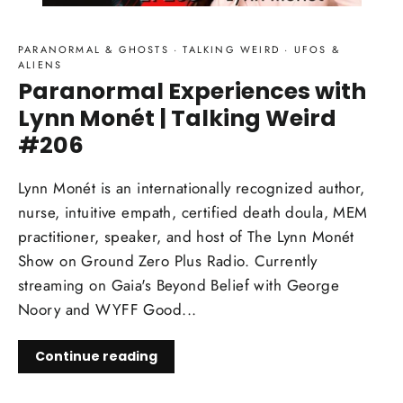
PARANORMAL & GHOSTS
·
TALKING WEIRD
·
UFOS &
ALIENS
Paranormal Experiences with
Lynn Monét | Talking Weird
#206
Lynn Monét is an internationally recognized author,
nurse, intuitive empath, certified death doula, MEM
practitioner, speaker, and host of The Lynn Monét
Show on Ground Zero Plus Radio. Currently
streaming on Gaia's Beyond Belief with George
Noory and WYFF Good...
Continue reading