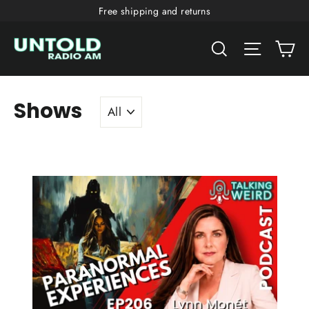
Skip
Free shipping and returns
to
Ca
content
Search
Site nav
Shows