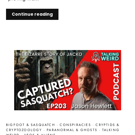
Continue reading
BIGFOOT & SASQUATCH
·
CONSPIRACIES
·
CRYPTIDS &
CRYPTOZOOLOGY
·
PARANORMAL & GHOSTS
·
TALKING