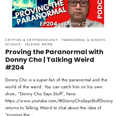
CRYPTIDS & CRYPTOZOOLOGY
·
PARANORMAL & GHOSTS
·
SCIENCE
·
TALKING WEIRD
Proving the Paranormal with
Donny Cho | Talking Weird
#204
Donny Cho is a super-fan of the paranormal and the
world of the weird. You can catch him on his own
show, “Donny Cho Says Stuff”, here:
https://www.youtube.com/@DonnyChoSaysStuffDonny
returns to Talking Weird to chat about the idea of
"proving the...