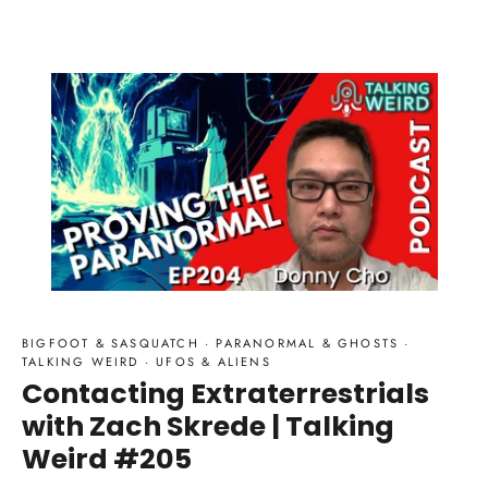
BIGFOOT & SASQUATCH
·
PARANORMAL & GHOSTS
·
TALKING WEIRD
·
UFOS & ALIENS
Contacting Extraterrestrials
with Zach Skrede | Talking
Weird #205