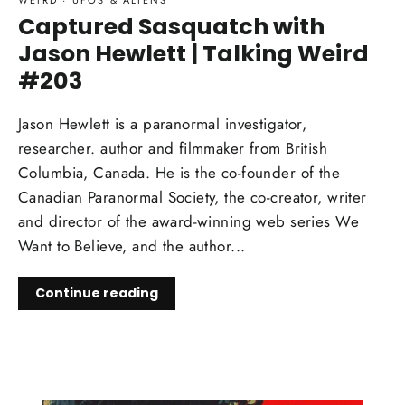
WEIRD
·
UFOS & ALIENS
Captured Sasquatch with
Jason Hewlett | Talking Weird
#203
Jason Hewlett is a paranormal investigator,
researcher. author and filmmaker from British
Columbia, Canada. He is the co-founder of the
Canadian Paranormal Society, the co-creator, writer
and director of the award-winning web series We
Want to Believe, and the author...
Continue reading