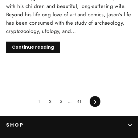
with his children and beautiful, long-suffering wife.
Beyond his lifelong love of art and comics, Jason’s life
has been consumed with the study of archaeology,
cryptozoology, ufology, and...
Continue reading
1
2
3
…
41
Next
SHOP