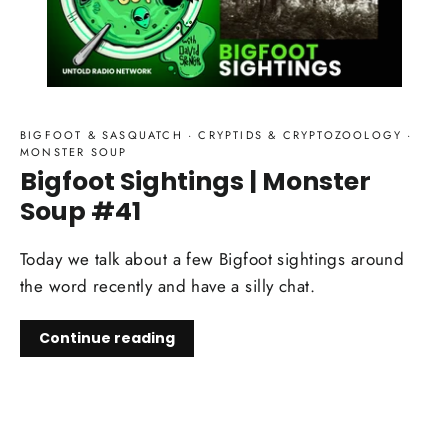
BIGFOOT & SASQUATCH
·
CRYPTIDS & CRYPTOZOOLOGY
·
MONSTER SOUP
Bigfoot Sightings | Monster
Soup #41
Today we talk about a few Bigfoot sightings around
the word recently and have a silly chat.
Continue reading