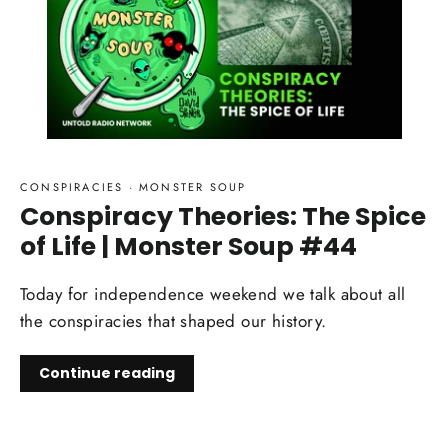
CONSPIRACIES
·
MONSTER SOUP
Conspiracy Theories: The Spice
of Life | Monster Soup #44
Today for independence weekend we talk about all
the conspiracies that shaped our history.
Continue reading