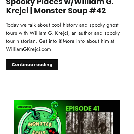
Spooky Places w/William G.
Krejci | Monster Soup #42
Today we talk about cool history and spooky ghost
tours with William G. Krejci, an author and spooky
tour historian. Get into it!More info about him at
WilliamGKrejci.com
Continue reading