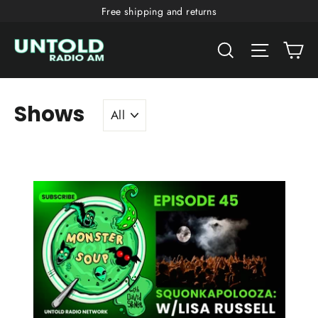
Skip
Free shipping and returns
to
Ca
content
Search
Site nav
Shows