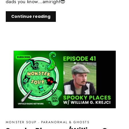
dads you know...amiright😎
Continue reading
MONSTER SOUP
·
PARANORMAL & GHOSTS