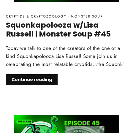
CRYPTIDS & CRYPTOZOOLOGY
·
MONSTER SOUP
Squonkapolooza w/Lisa
Russell | Monster Soup #45
Today we talk to one of the creators of the one of a
kind Squonkapolooza Lisa Russel! Some join us in
celebrating the most relatable cryptids...the Squonk!
Continue reading