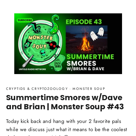
CRYPTIDS & CRYPTOZOOLOGY
·
MONSTER SOUP
Summertime Smores w/Dave
and Brian | Monster Soup #43
Today kick back and hang with your 2 favorite pals
while we discuss just what it means to be the coolest